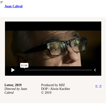
︎
Juan Cabral
Letter, 2019
Produced by MJZ
🡠
🡢
Directed by Juan
DOP / Alwin Kuchler
Cabral
© 2019